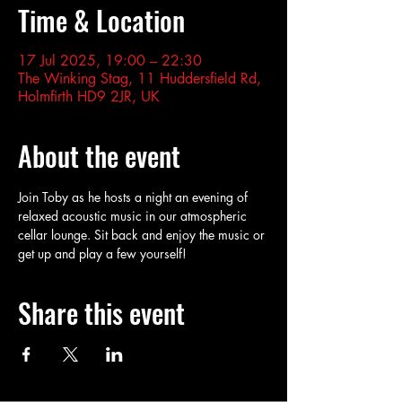
Time & Location
17 Jul 2025, 19:00 – 22:30
The Winking Stag, 11 Huddersfield Rd,
Holmfirth HD9 2JR, UK
About the event
Join Toby as he hosts a night an evening of 
relaxed acoustic music in our atmospheric 
cellar lounge. Sit back and enjoy the music or 
get up and play a few yourself!
Share this event