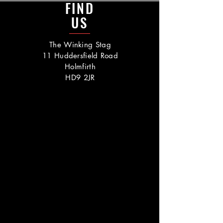
FIND
US
The Winking Stag
11 Huddersfield Road
Holmfirth
HD9 2JR