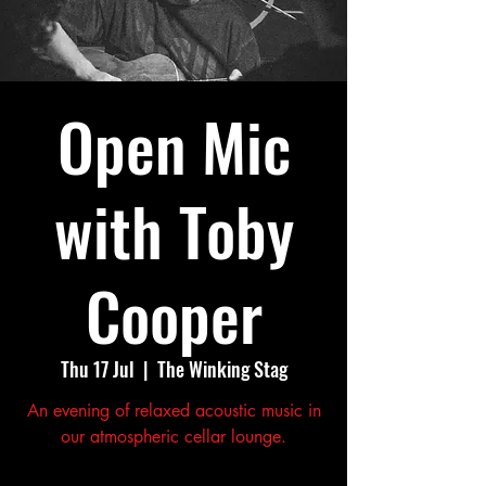
Open Mic
with Toby
Cooper
Thu 17 Jul
  |  
The Winking Stag
An evening of relaxed acoustic music in
our atmospheric cellar lounge.