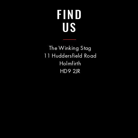
FIND
US
The Winking Stag
11 Huddersfield Road
Holmfirth
HD9 2JR