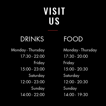
VISIT
US
DRINKS
FOOD
Monday - Thursday
Monday - Thursday
17:30 - 22:00
17:30 - 20:00
Friday
Friday
15:00 - 23:00
15:00 - 20:30
Saturday
Saturday
12:00 - 23:00
12:00 - 20:30
Sunday
Sunday
14:00 - 22:00
14:00 - 19:30