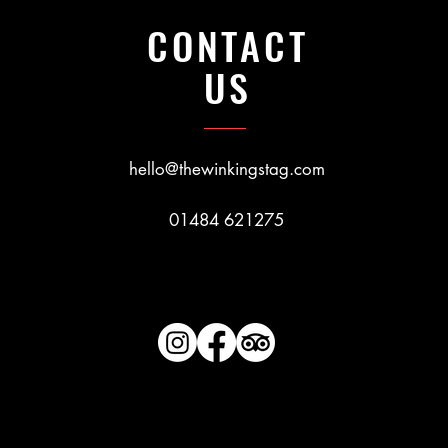
CONTACT
US
hello@thewinkingstag.com
01484 621275