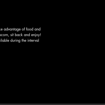
ake advantage of food and 
pcorn, sit back and enjoy! 
lable during the interval 