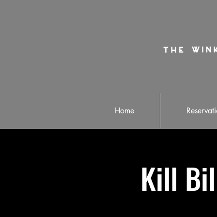
Home
Reservati
Kill Bi