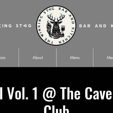
ons
About
Menu
Mer
ll Vol. 1 @ The Cav
Club