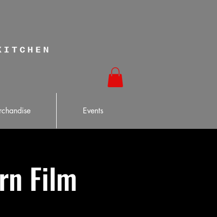
chandise
Events
ern Film