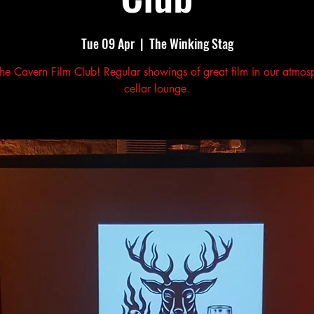
Tue 09 Apr
  |  
The Winking Stag
the Cavern Film Club! Regular showings of great film in our atmos
cellar lounge.