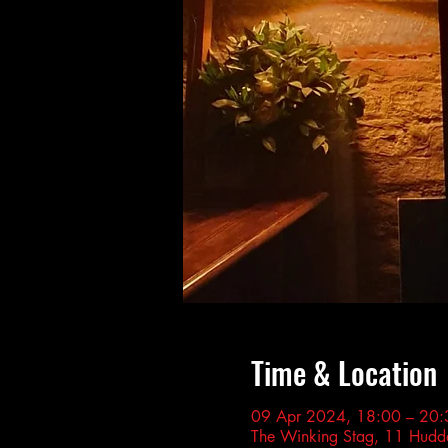
Time & Location
09 Apr 2024, 18:00 – 20:
The Winking Stag, 11 Hudde