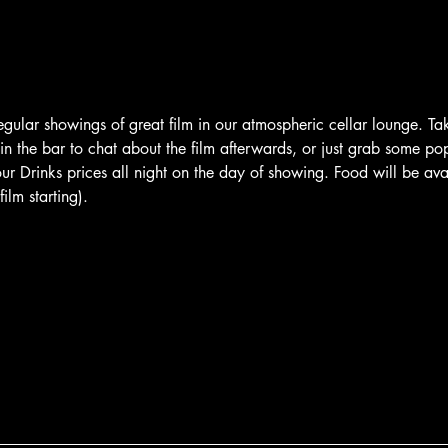
egular showings of great film in our atmospheric cellar lounge. T
 in the bar to chat about the film afterwards, or just grab some po
 Drinks prices all night on the day of showing. Food will be avai
ilm starting).