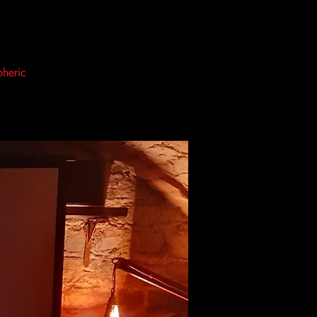
pheric