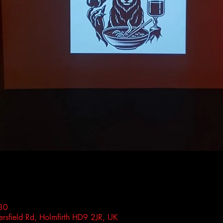
30
rsfield Rd, Holmfirth HD9 2JR, UK