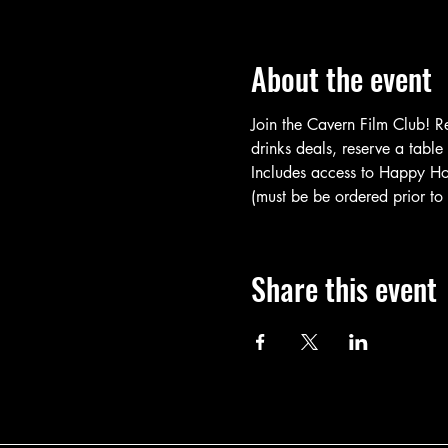
About the event
Join the Cavern Film Club! R
drinks deals, reserve a table
Includes access to Happy Hour
(must be be ordered prior to f
Share this event